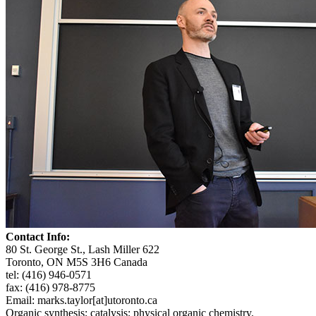
Contact Info:
80 St. George St., Lash Miller 622
Toronto, ON M5S 3H6 Canada
tel: (416) 946-0571
fax: (416) 978-8775
Email: marks.taylor[at]utoronto.ca
Organic synthesis; catalysis; physical organic chemistry.