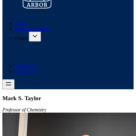
Home
Research Interests
People
Publications
Contact Us
Mark S. Taylor
Professor of Chemistry