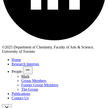
©2025 Department of Chemistry, Faculty of Arts & Science,
University of Toronto
Home
Research Interests
People
Mark
Group Members
Former Group Members
The Group
Publications
Contact Us