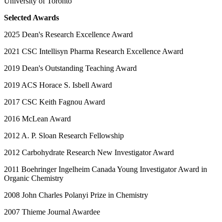
University of Toronto
Selected Awards
2025 Dean's Research Excellence Award
2021 CSC Intellisyn Pharma Research Excellence Award
2019 Dean's Outstanding Teaching Award
2019 ACS Horace S. Isbell Award
2017 CSC Keith Fagnou Award
2016 McLean Award
2012 A. P. Sloan Research Fellowship
2012 Carbohydrate Research New Investigator Award
2011 Boehringer Ingelheim Canada Young Investigator Award in
Organic Chemistry
2008 John Charles Polanyi Prize in Chemistry
2007 Thieme Journal Awardee