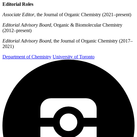
Editorial Roles
Associate Editor
, the Journal of Organic Chemistry (2021–present)
Editorial Advisory Board
, Organic & Biomolecular Chemistry
(2012–present)
Editorial Advisory Board
, the Journal of Organic Chemistry (2017–
2021)
Department of Chemistry
University of Toronto