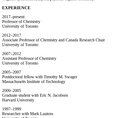
EXPERIENCE
2017–present
Professor of Chemistry
University of Toronto
2012–2017
Associate Professor of Chemistry and Canada Research Chair
University of Toronto
2007–2012
Assistant Professor of Chemistry
University of Toronto
2005–2007
Postdoctoral fellow with Timothy M. Swager
Massachusetts Institute of Technology
2000–2005
Graduate student with Eric N. Jacobsen
Harvard University
1997–1999
Researcher with Mark Lautens