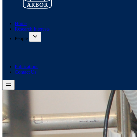
Home
Research Interests
People
Publications
Contact Us