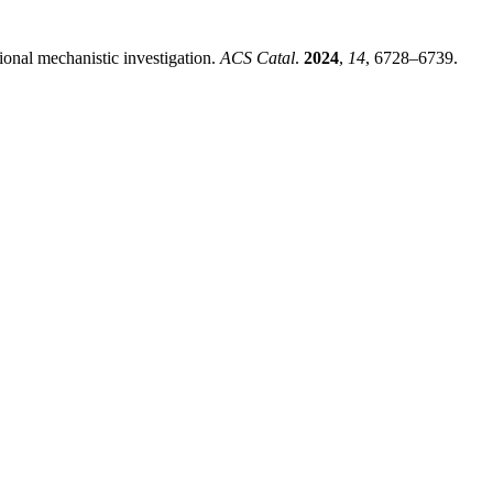
onal mechanistic investigation
.
ACS Catal
.
2024
,
14
, 6728–6739.