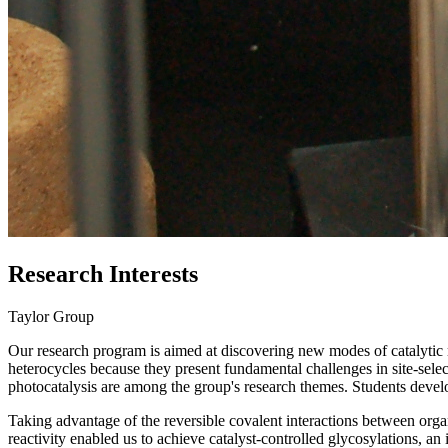
Research Interests
Taylor Group
Our research program is aimed at discovering new modes of catalytic 
heterocycles because they present fundamental challenges in site-selec
photocatalysis are among the group's research themes. Students develop
Taking advantage of the reversible covalent interactions between org
reactivity enabled us to achieve catalyst-controlled glycosylations, a