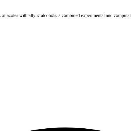
of azoles with allylic alcohols: a combined experimental and computati