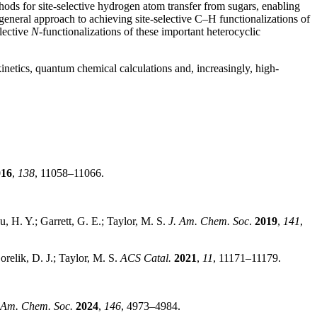
ods for site-selective hydrogen atom transfer from sugars, enabling
eneral approach to achieving site-selective C–H functionalizations of
lective
N
-functionalizations of these important heterocyclic
inetics, quantum chemical calculations and, increasingly, high-
016
,
138
, 11058–11066.
u, H. Y.; Garrett, G. E.; Taylor, M. S.
J. Am. Chem. Soc
.
2019
,
141
,
orelik, D. J.; Taylor, M. S.
ACS Catal.
2021
,
11
, 11171–11179.
 Am. Chem. Soc.
2024
,
146
, 4973–4984.