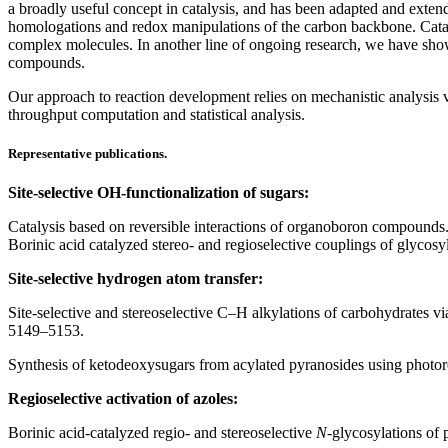
a broadly useful concept in catalysis, and has been adapted and exte
homologations and redox manipulations of the carbon backbone. Cataly
complex molecules. In another line of ongoing research, we have show
compounds.
Our approach to reaction development relies on mechanistic analysis v
throughput computation and statistical analysis.
Representative publications.
Site-selective OH-functionalization of sugars:
Catalysis based on reversible interactions of organoboron compounds
Borinic acid catalyzed stereo- and regioselective couplings of glycos
Site-selective hydrogen atom transfer:
Site-selective and stereoselective C–H alkylations of carbohydrates v
5149–5153.
Synthesis of ketodeoxysugars from acylated pyranosides using photor
Regioselective activation of azoles:
Borinic acid-catalyzed regio- and stereoselective
N
-glycosylations of 