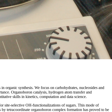
s in organic synthesis. We focus on carbohydrates, nucleosides and
mportance. Organoboron catalysis, hydrogen atom transfer and
tative skills in kinetics, computation and data science.
r site-selective OH-functionalizations of sugars. This mode of
iles by tetracoordinate organoboron complex formation has proved to be