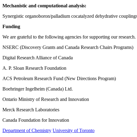
Mechanistic and computational analysis:
Synergistic organoboron/palladium cocatalyzed dehydrative couplings 
Funding
We are grateful to the following agencies for supporting our research.
NSERC (Discovery Grants and Canada Research Chairs Programs)
Digital Research Alliance of Canada
A. P. Sloan Research Foundation
ACS Petroleum Research Fund (New Directions Program)
Boehringer Ingelheim (Canada) Ltd.
Ontario Ministry of Research and Innovation
Merck Research Laboratories
Canada Foundation for Innovation
Department of Chemistry
University of Toronto