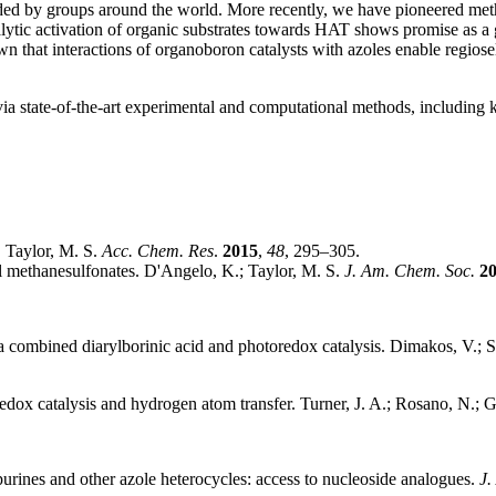
nded by groups around the world. More recently, we have pioneered meth
tic activation of organic substrates towards HAT shows promise as a g
n that interactions of organoboron catalysts with azoles enable regiose
ia state-of-the-art experimental and computational methods, including k
. Taylor, M. S.
Acc. Chem. Res
.
2015
,
48
, 295–305.
yl methanesulfonates
. D'Angelo, K.; Taylor, M. S.
J. Am. Chem. Soc.
2
ia combined diarylborinic acid and photoredox catalysis
. Dimakos, V.; S
edox catalysis and hydrogen atom transfer
. Turner, J. A.; Rosano, N.; G
purines and other azole heterocycles: access to nucleoside analogues
.
J.