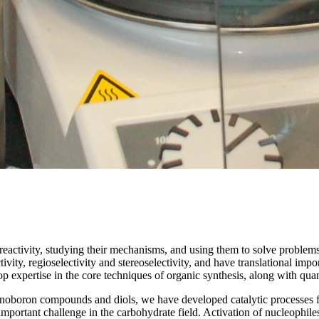
reactivity, studying their mechanisms, and using them to solve problem
tivity, regioselectivity and stereoselectivity, and have translational i
 expertise in the core techniques of organic synthesis, along with quanti
anoboron compounds and diols, we have developed catalytic processes fo
n important challenge in the carbohydrate field. Activation of nucleoph